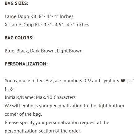
BAG SIZES:
Large Dopp Kit: 8" - 4" - 4" Inches
X-Large Dopp Kit: 9.5" - 4.5" - 4.5" Inches
BAG COLORS:
Blue, Black, Dark Brown, Light Brown
PERSONALIZATION:
You can use letters A-Z, a-z, numbers 0-9 and
symbols ❤️ , . : ’
! , & -
Initials/Name: Max. 10 Characters
We will emboss your personalization to the right bottom
corner of the bag.
Please specify your personalization request at the
personalization section of the order.