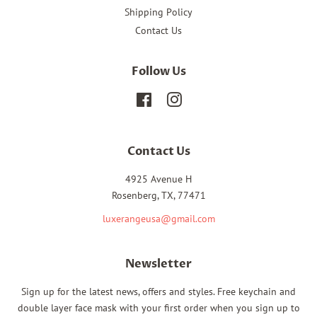
Shipping Policy
Contact Us
Follow Us
Facebook
Instagram
Contact Us
4925 Avenue H
Rosenberg, TX, 77471
luxerangeusa@gmail.com
Newsletter
Sign up for the latest news, offers and styles. Free keychain and
double layer face mask with your first order when you sign up to