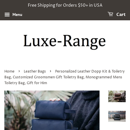
Free Shipping for Orders $50+ in USA
Menu
Cart
›
›
Home
Leather Bags
Personalized Leather Dopp Kit & Toiletry
Bag, Customized Groomsmen Gift Toiletry Bag, Monogrammed Mens
Toiletry Bag, Gift for Him