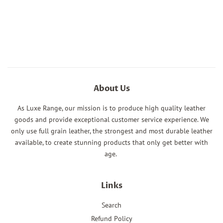
About Us
As Luxe Range, our mission is to produce high quality leather
goods and provide exceptional customer service experience. We
only use full grain leather, the strongest and most durable leather
available, to create stunning products that only get better with
age.
Links
Search
Refund Policy