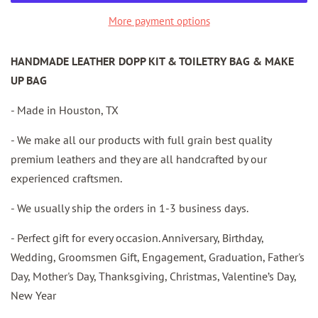
More payment options
HANDMADE LEATHER DOPP KIT & TOILETRY BAG & MAKE
UP BAG
- Made in Houston, TX
- We make all our products with full grain best quality
premium leathers and they are all handcrafted by our
experienced craftsmen.
- We usually ship the orders in 1-3 business days.
- Perfect gift for every occasion. Anniversary, Birthday,
Wedding, Groomsmen Gift, Engagement, Graduation, Father's
Day, Mother's Day, Thanksgiving, Christmas, Valentine’s Day,
New Year