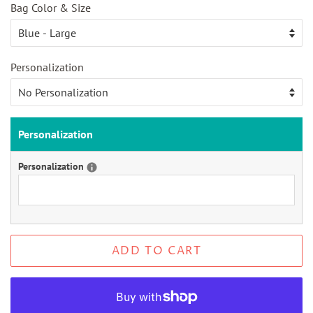
Bag Color & Size
Personalization
Personalization
Personalization
ADD TO CART