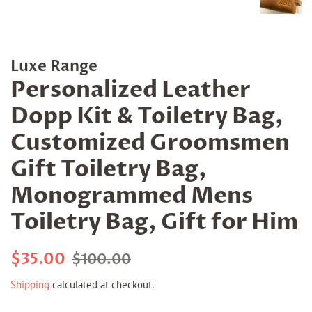
Luxe Range
Personalized Leather
Dopp Kit & Toiletry Bag,
Customized Groomsmen
Gift Toiletry Bag,
Monogrammed Mens
Toiletry Bag, Gift for Him
Regular
Sale
$35.00
$100.00
price
price
Shipping
calculated at checkout.