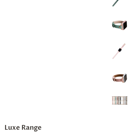
Luxe Range