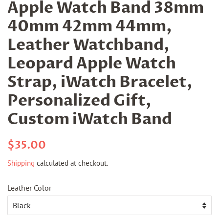
Apple Watch Band 38mm
40mm 42mm 44mm,
Leather Watchband,
Leopard Apple Watch
Strap, iWatch Bracelet,
Personalized Gift,
Custom iWatch Band
Regular
Sale
$35.00
price
price
Shipping
calculated at checkout.
Leather Color