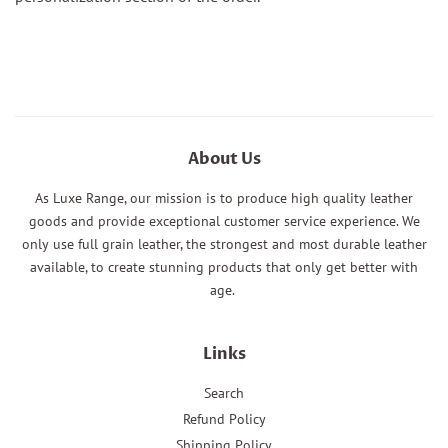
About Us
As Luxe Range, our mission is to produce high quality leather
goods and provide exceptional customer service experience. We
only use full grain leather, the strongest and most durable leather
available, to create stunning products that only get better with
age.
Links
Search
Refund Policy
Shipping Policy