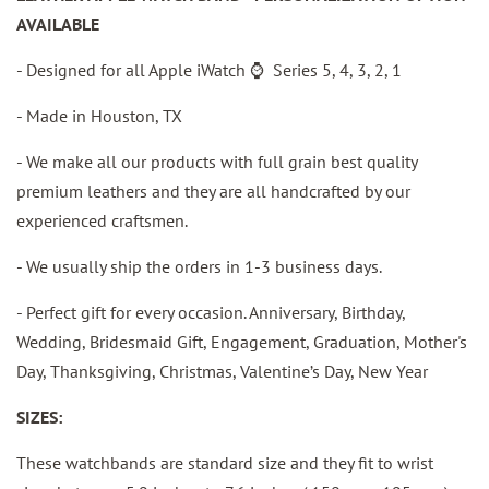
AVAILABLE
-
Designed for all Apple iWatch
⌚️
Series 5, 4, 3, 2, 1
- Made in Houston, TX
- We make all our products with full grain best quality
premium leathers and they are all handcrafted by our
experienced craftsmen.
- We usually ship the orders in 1-3 business days.
- Perfect gift for every occasion. Anniversary, Birthday,
Wedding, Bridesmaid Gift, Engagement, Graduation, Mother's
Day, Thanksgiving, Christmas, Valentine’s Day, New Year
SIZES:
These watchbands are standard size and they fit to wrist