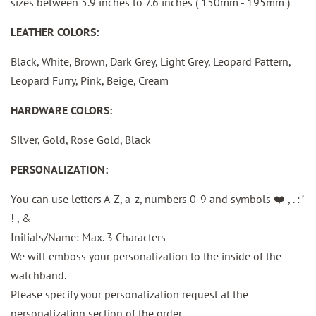
sizes between
5.9 inches to 7.6 inches ( 150mm - 195mm )
LEATHER COLORS:
Black, White, Brown, Dark Grey, Light Grey, Leopard Pattern,
Leopard Furry, Pink, Beige, Cream
HARDWARE COLORS:
Silver, Gold, Rose Gold, Black
PERSONALIZATION:
You can use letters A-Z, a-z, numbers 0-9 and
symbols ❤️ , . : ’
! , & -
Initials/Name: Max. 3 Characters
We will emboss your personalization to the inside of the
watchband.
Please specify your personalization request at the
personalization section of the order.