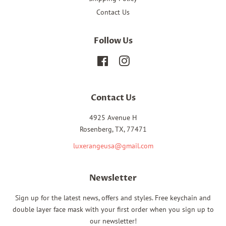
Contact Us
Follow Us
Facebook
Instagram
Contact Us
4925 Avenue H
Rosenberg, TX, 77471
luxerangeusa@gmail.com
Newsletter
Sign up for the latest news, offers and styles. Free keychain and
double layer face mask with your first order when you sign up to
our newsletter!