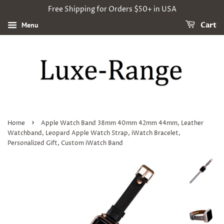
Free Shipping for Orders $50+ in USA
Menu
Cart
›
Home
Apple Watch Band 38mm 40mm 42mm 44mm, Leather
Watchband, Leopard Apple Watch Strap, iWatch Bracelet,
Personalized Gift, Custom iWatch Band