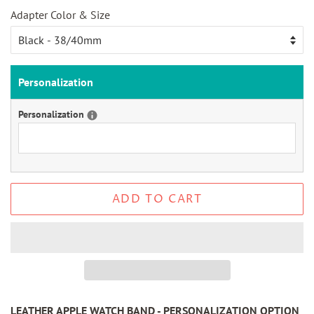
Adapter Color & Size
Personalization
Personalization
ADD TO CART
LEATHER APPLE WATCH BAND - PERSONALIZATION OPTION